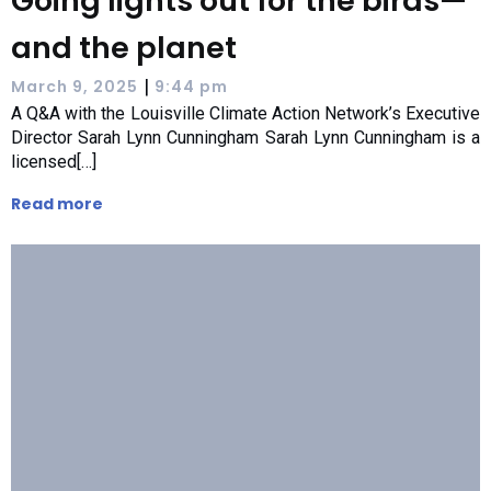
Going lights out for the birds—
and the planet
|
March 9, 2025
9:44 pm
A Q&A with the Louisville Climate Action Network’s Executive
Director Sarah Lynn Cunningham Sarah Lynn Cunningham is a
licensed[…]
Read more