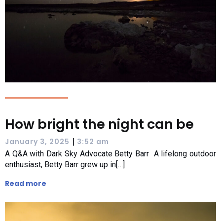
How bright the night can be
|
January 3, 2025
3:52 am
A Q&A with Dark Sky Advocate Betty Barr A lifelong outdoor
enthusiast, Betty Barr grew up in[…]
Read more