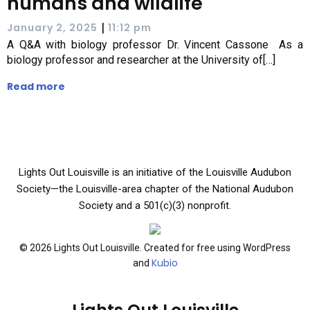
humans and wildlife
|
January 2, 2025
11:12 pm
A Q&A with biology professor Dr. Vincent Cassone As a
biology professor and researcher at the University of[…]
Read more
Lights Out Louisville is an initiative of the Louisville Audubon
Society—the Louisville-area chapter of the National Audubon
Society and a 501(c)(3) nonprofit.
© 2026 Lights Out Louisville. Created for free using WordPress
Kubio
and