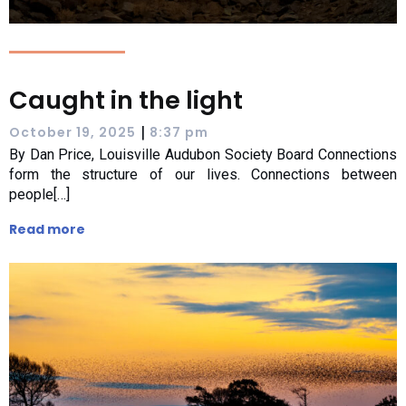
Caught in the light
|
October 19, 2025
8:37 pm
By Dan Price, Louisville Audubon Society Board Connections
form the structure of our lives. Connections between
people[…]
Read more