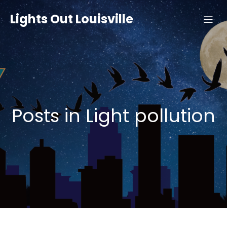
Lights Out Louisville
Posts in Light pollution