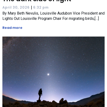
|
April 30, 2026
6:32 pm
By Mary Beth Nevulis, Louisville Audubon Vice President and
Lights Out Louisville Program Chair For migrating birds,[…]
Read more