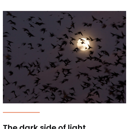
The dark side of light