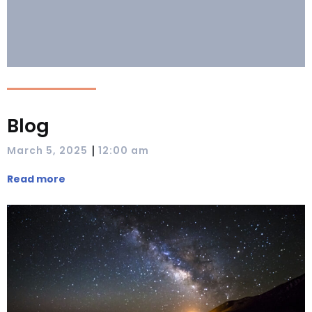
Blog
|
March 5, 2025
12:00 am
Read more