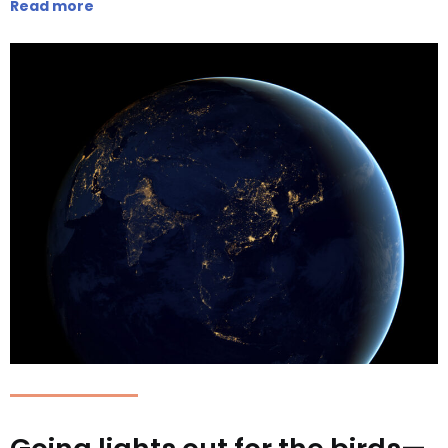
Read more