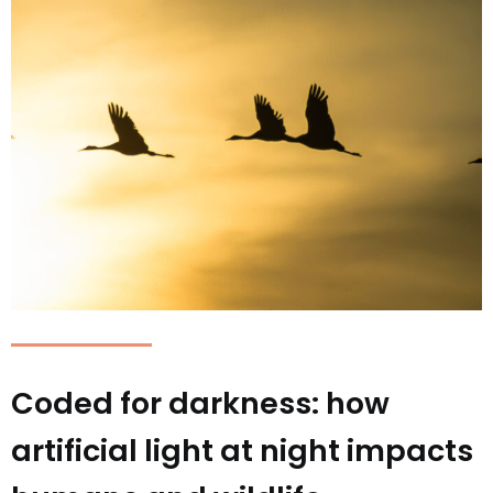
Coded for darkness: how
artificial light at night impacts