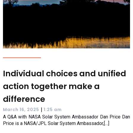
Individual choices and unified
action together make a
difference
|
March 16, 2025
1:25 am
A Q&A with NASA Solar System Ambassador Dan Price Dan
Price is a NASA/JPL Solar System Ambassador,[…]