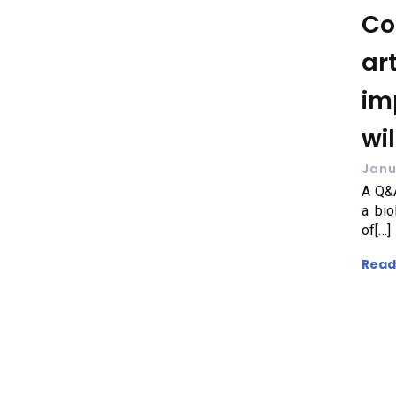
Co
art
im
wil
Janu
A Q&A
a bio
of[…]
Read