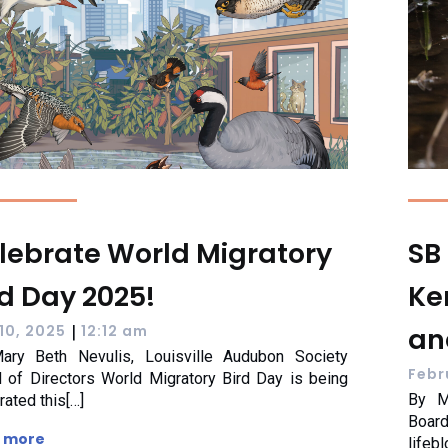
lebrate World Migratory
SB 
rd Day 2025!
Ke
|
an
10, 2025
12:12 am
ary Beth Nevulis, Louisville Audubon Society
Febr
 of Directors World Migratory Bird Day is being
By M
rated this[…]
Boar
 more
lifeb