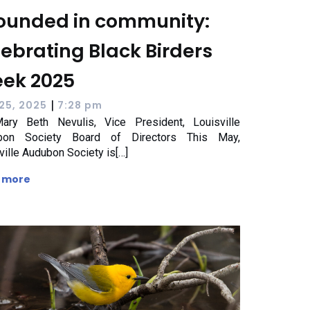
ounded in community:
lebrating Black Birders
ek 2025
|
25, 2025
7:28 pm
ary Beth Nevulis, Vice President, Louisville
bon Society Board of Directors This May,
ville Audubon Society is[…]
 more