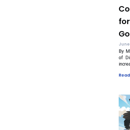
Co
fo
Go
June
By Ma
of Di
incre
Read