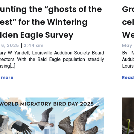
unting the “ghosts of the
Gr
rest” for the Wintering
ce
lden Eagle Survey
We
|
 6, 2025
2:44 am
May 
ry W. Yandell, Louisville Audubon Society Board
By M
rectors With the Bald Eagle population steadily
Audu
asing[…]
Louis
 more
Read