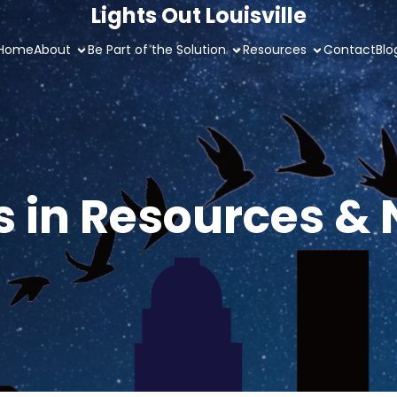
Lights Out Louisville
Home
About
Be Part of the Solution
Resources
Contact
Blo
s in Resources &