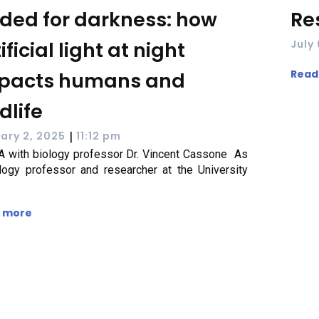
ded for darkness: how
Re
ificial light at night
July
Read
pacts humans and
dlife
|
ary 2, 2025
11:12 pm
 with biology professor Dr. Vincent Cassone As
logy professor and researcher at the University
 more