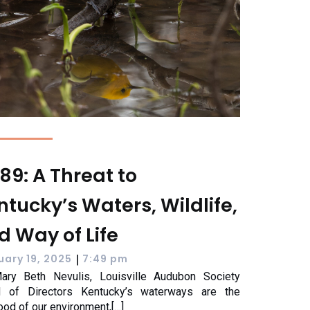
89: A Threat to
ntucky’s Waters, Wildlife,
d Way of Life
|
uary 19, 2025
7:49 pm
ary Beth Nevulis, Louisville Audubon Society
d of Directors Kentucky’s waterways are the
lood of our environment,[…]