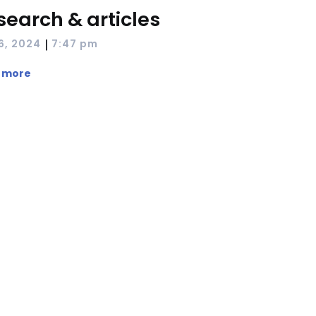
search & articles
|
 6, 2024
7:47 pm
 more