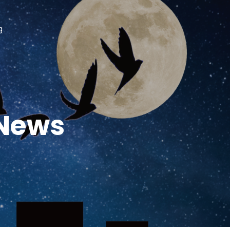
g
 News