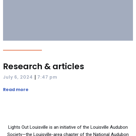
Research & articles
|
July 6, 2024
7:47 pm
Read more
Lights Out Louisville is an initiative of the Louisville Audubon
Society—the Louisville-area chapter of the National Audubon