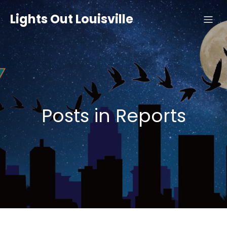
Lights Out Louisville
Posts in Reports