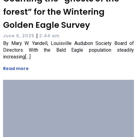
forest” for the Wintering
Golden Eagle Survey
|
June 6, 2025
2:44 am
By Mary W. Yandell, Louisville Audubon Society Board of
Directors With the Bald Eagle population steadily
increasing[…]
Read more