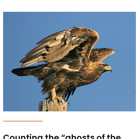
Counting the “ghosts of the