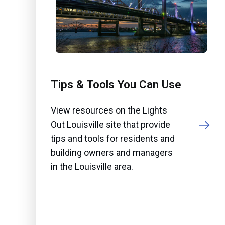
Tips & Tools You Can Use
View resources on the Lights
Out Louisville site that provide
tips and tools for residents and
building owners and managers
in the Louisville area.