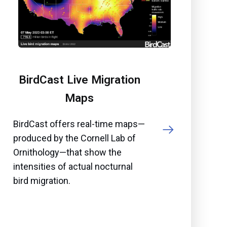
BirdCast Live Migration
Maps
BirdCast offers real-time maps—
produced by the Cornell Lab of
Ornithology—that show the
intensities of actual nocturnal
bird migration.