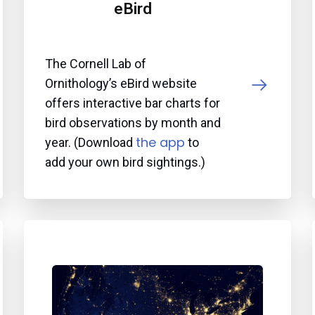
eBird
The Cornell Lab of
Ornithology’s eBird website
offers interactive bar charts for
bird observations by month and
the app
year. (Download
to
add your own bird sightings.)