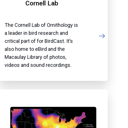
Cornell Lab
The Cornell Lab of Ornithology is
a leader in bird research and
critical part of for BirdCast. It’s
also home to eBird and the
Macaulay Library of photos,
videos and sound recordings.