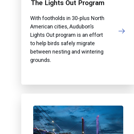
The Lights Out Program
With footholds in 30-plus North
American cities, Audubon’s
Lights Out program is an effort
to help birds safely migrate
between nesting and wintering
grounds.