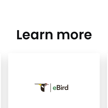
Learn more