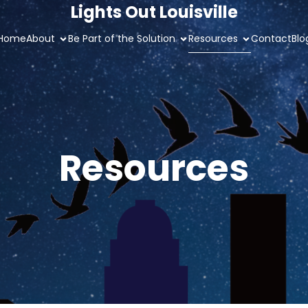
Lights Out Louisville
Home
About
Be Part of the Solution
Resources
Contact
Blo
Resources