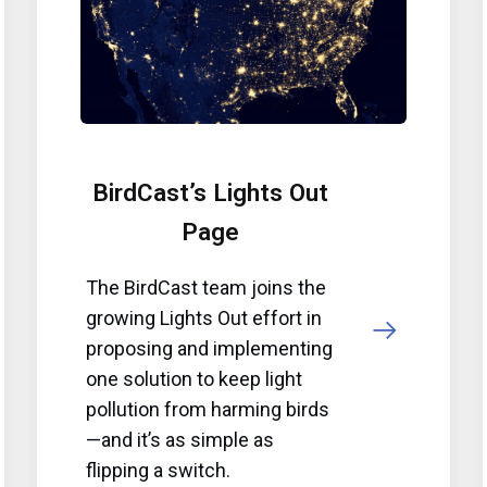
BirdCast’s Lights Out
Page
The BirdCast team joins the
growing Lights Out effort in
proposing and implementing
one solution to keep light
pollution from harming birds
—and it’s as simple as
flipping a switch.