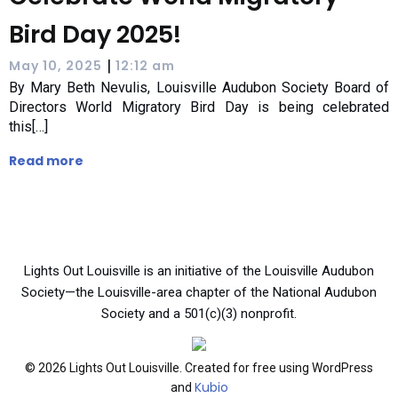
Bird Day 2025!
|
May 10, 2025
12:12 am
By Mary Beth Nevulis, Louisville Audubon Society Board of
Directors World Migratory Bird Day is being celebrated
this[…]
Read more
Lights Out Louisville is an initiative of the Louisville Audubon
Society—the Louisville-area chapter of the National Audubon
Society and a 501(c)(3) nonprofit.
© 2026 Lights Out Louisville. Created for free using WordPress
Kubio
and