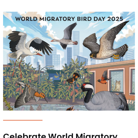
Celebrate World Migratory