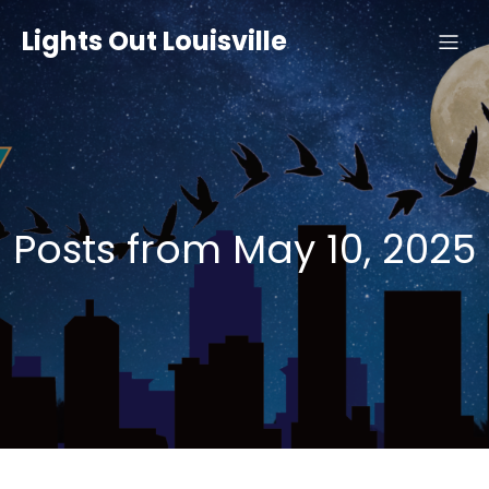
Lights Out Louisville
Posts from May 10, 2025